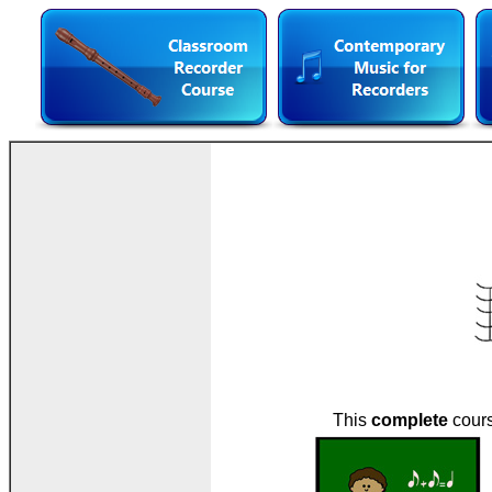
This
complete
cours