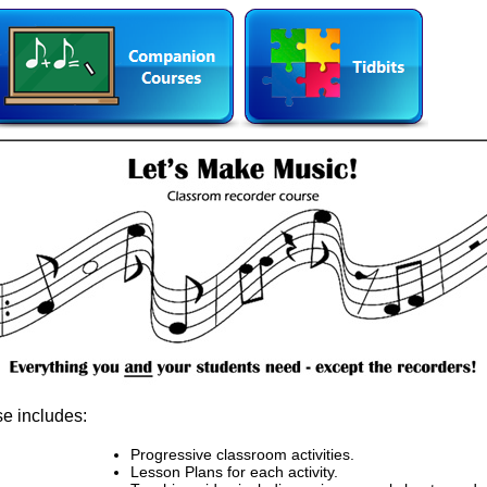
e includes:
Progressive classroom activities.
Lesson Plans for each activity.