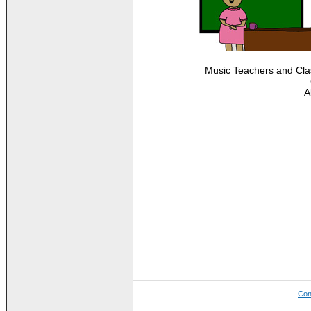
Music Teachers and Clas
A
Con