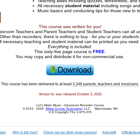
Teaching aides including quizzes, worksheets, and 
All necessary
student material
including songs and
Music basics and conducting tips for those new to t
This course was written for you!
sroom Teachers and Parent Teachers and Student Teachers can all use 
Other than recorders, there is nothing to buy -
for you or your students
ll necessary teaching and student material can be printed as you need i
Everything is included
.
This sixty-five page course is
FREE
.
You may copy and distribute it for non-commercial use.
This course has been delivered to at least
3,348 parents, teachers and musicians.
Version 5c was released October 3, 2025
Let's Make Music - Classroom Recorder Course
© 2015 - 2026
White Coyote Technology
, LLC Manchester, NH
U.S Copyright TXu 1-975-370
tact
Why is this free?
Check out our other great courses!
Kokopelli
Official Ass