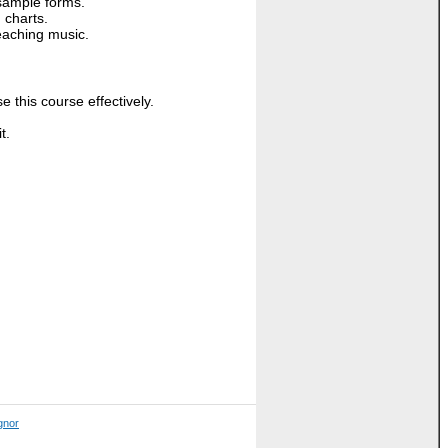
sample forms.
 charts.
eaching music.
this course effectively.
.
t.
ignor